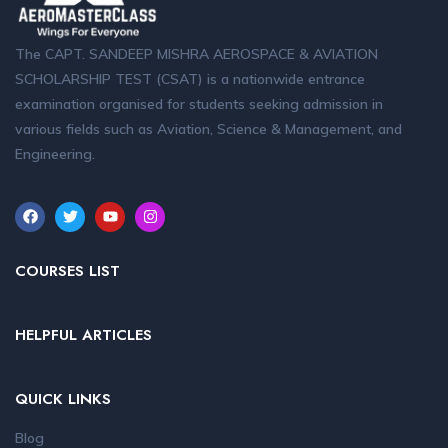
The CAPT. SANDEEP MISHRA AEROSPACE & AVIATION
SCHOLARSHIP TEST (CSAT) is a nationwide entrance
examination organised for students seeking admission in
various fields such as Aviation, Science & Management, and
Engineering.
COURSES LIST
HELPFUL ARTICLES
QUICK LINKS
Blog