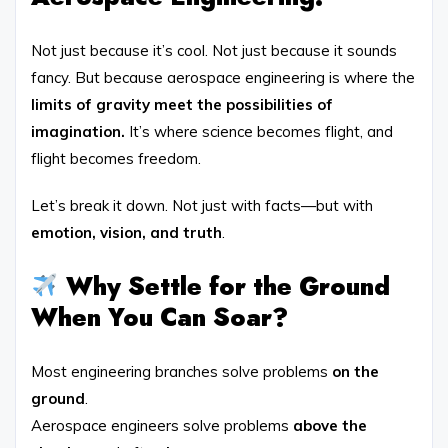
Not just because it’s cool. Not just because it sounds
fancy. But because aerospace engineering is where the
limits of gravity meet the possibilities of
imagination.
It’s where science becomes flight, and
flight becomes freedom.
Let’s break it down. Not just with facts—but with
emotion, vision, and truth
.
Why Settle for the Ground
When You Can Soar?
Most engineering branches solve problems
on the
ground
.
Aerospace engineers solve problems
above the