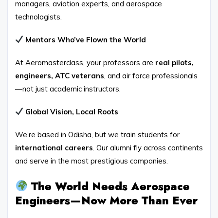
managers, aviation experts, and aerospace
technologists.
Mentors Who’ve Flown the World
At Aeromasterclass, your professors are
real pilots,
engineers, ATC veterans
, and air force professionals
—not just academic instructors.
Global Vision, Local Roots
We’re based in Odisha, but we train students for
international careers
. Our alumni fly across continents
and serve in the most prestigious companies.
The World Needs Aerospace
Engineers—Now More Than Ever