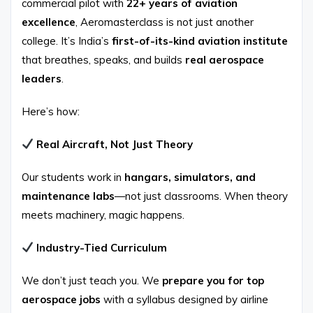
commercial pilot with
22+ years of aviation
excellence
, Aeromasterclass is not just another
college. It’s India’s
first-of-its-kind aviation institute
that breathes, speaks, and builds
real aerospace
leaders
.
Here’s how:
Real Aircraft, Not Just Theory
Our students work in
hangars, simulators, and
maintenance labs
—not just classrooms. When theory
meets machinery, magic happens.
Industry-Tied Curriculum
We don’t just teach you. We
prepare you for top
aerospace jobs
with a syllabus designed by airline