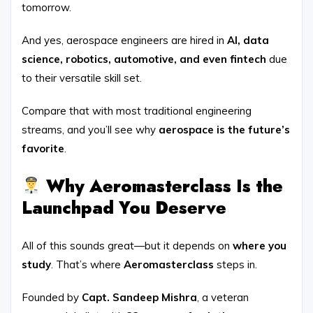
tomorrow.
And yes, aerospace engineers are hired in
AI, data
science, robotics, automotive, and even fintech
due
to their versatile skill set.
Compare that with most traditional engineering
streams, and you’ll see why
aerospace is the future’s
favorite
.
Why Aeromasterclass Is the
Launchpad You Deserve
All of this sounds great—but it depends on
where you
study
. That’s where
Aeromasterclass
steps in.
Founded by
Capt. Sandeep Mishra
, a veteran