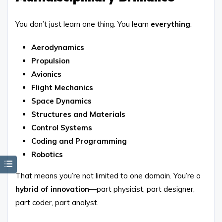
You don’t just learn one thing. You learn
everything
:
Aerodynamics
Propulsion
Avionics
Flight Mechanics
Space Dynamics
Structures and Materials
Control Systems
Coding and Programming
Robotics
That means you’re not limited to one domain. You’re a
hybrid of innovation
—part physicist, part designer,
part coder, part analyst.