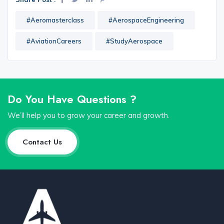
#Aeromasterclass
#AerospaceEngineering
#AviationCareers
#StudyAerospace
Do You Have Questions ?
We’ll help you to grow your career and growth.
Contact Us