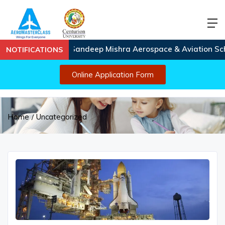
Capt. Sandeep Mishra Aerospace & Aviation Scholars
NOTIFICATIONS
Online Application Form
Home
Uncategorized