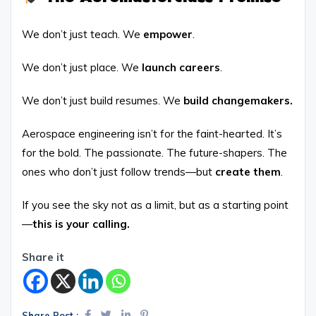
We don’t just teach. We
empower
.
We don’t just place. We
launch careers
.
We don’t just build resumes. We
build changemakers.
Aerospace engineering isn’t for the faint-hearted. It’s
for the bold. The passionate. The future-shapers. The
ones who don’t just follow trends—but
create them
.
If you see the sky not as a limit, but as a starting point
—
this is your calling.
Share it
Share Post :