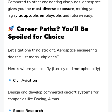
Compared to other engineering disciplines, aerospace
gives you the
most diverse exposure
, making you
highly
adaptable
,
employable
, and future-ready.
Career Paths? You’ll Be
Spoiled for Choice
Let’s get one thing straight. Aerospace engineering
doesn’t just mean “airplanes.”
Here’s where you can fly (literally and metaphorically):
Civil Aviation
Design and develop commercial aircraft systems for
companies like Boeing, Airbus.
Space Research