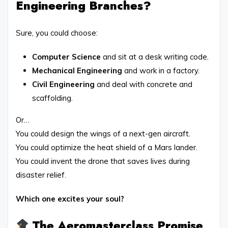
Engineering Branches?
Sure, you could choose:
Computer Science
and sit at a desk writing code.
Mechanical Engineering
and work in a factory.
Civil Engineering
and deal with concrete and
scaffolding.
Or…
You could design the wings of a next-gen aircraft.
You could optimize the heat shield of a Mars lander.
You could invent the drone that saves lives during
disaster relief.
Which one excites your soul?
The Aeromasterclass Promise