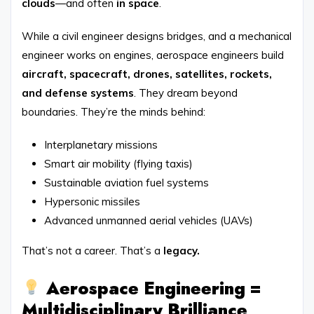
clouds
—and often
in space
.
While a civil engineer designs bridges, and a mechanical
engineer works on engines, aerospace engineers build
aircraft, spacecraft, drones, satellites, rockets,
and defense systems
. They dream beyond
boundaries. They’re the minds behind:
Interplanetary missions
Smart air mobility (flying taxis)
Sustainable aviation fuel systems
Hypersonic missiles
Advanced unmanned aerial vehicles (UAVs)
That’s not a career. That’s a
legacy.
Aerospace Engineering =
Multidisciplinary Brilliance