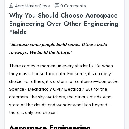
AeroMasterClass
0 Comments
Why You Should Choose Aerospace
Engineering Over Other Engineering
Fields
“Because some people build roads. Others build
runways. We build the future.”
There comes a moment in every student’s life when
they must choose their path. For some, it’s an easy
choice. For others, it’s a storm of confusion—Computer
Science? Mechanical? Civil? Electrical? But for the
dreamers, the sky-watchers, the curious minds who
stare at the clouds and wonder what lies beyond—
there is only one choice:
Aerospace Engineering.