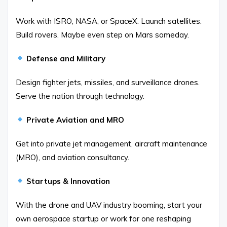
Work with ISRO, NASA, or SpaceX. Launch satellites.
Build rovers. Maybe even step on Mars someday.
Defense and Military
Design fighter jets, missiles, and surveillance drones.
Serve the nation through technology.
Private Aviation and MRO
Get into private jet management, aircraft maintenance
(MRO), and aviation consultancy.
Startups & Innovation
With the drone and UAV industry booming, start your
own aerospace startup or work for one reshaping