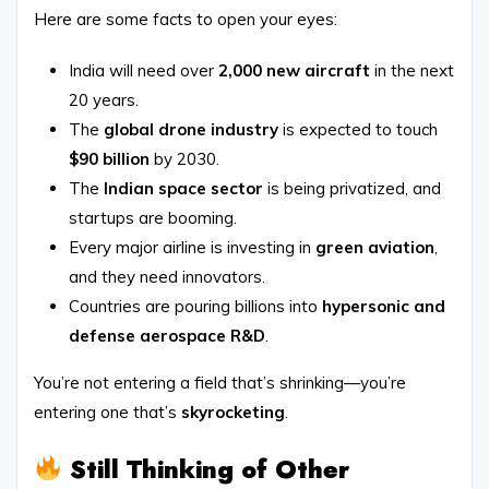
Here are some facts to open your eyes:
India will need over
2,000 new aircraft
in the next
20 years.
The
global drone industry
is expected to touch
$90 billion
by 2030.
The
Indian space sector
is being privatized, and
startups are booming.
Every major airline is investing in
green aviation
,
and they need innovators.
Countries are pouring billions into
hypersonic and
defense aerospace R&D
.
You’re not entering a field that’s shrinking—you’re
entering one that’s
skyrocketing
.
Still Thinking of Other