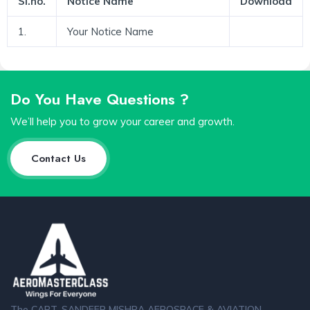
Sl.no.
Notice Name
Download
1.
Your Notice Name
Do You Have Questions ?
We’ll help you to grow your career and growth.
Contact Us
The CAPT. SANDEEP MISHRA AEROSPACE & AVIATION