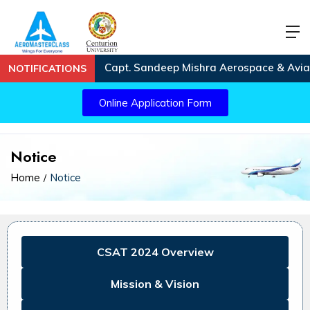
Capt. Sandeep Mishra Aerospace & Aviatio
NOTIFICATIONS
Online Application Form
Notice
Home
Notice
CSAT 2024 Overview
Mission & Vision