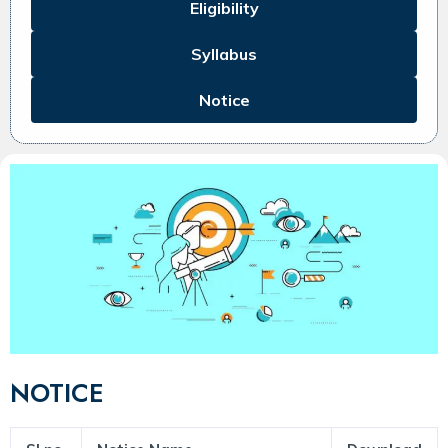
Eligibility
Syllabus
Notice
NOTICE