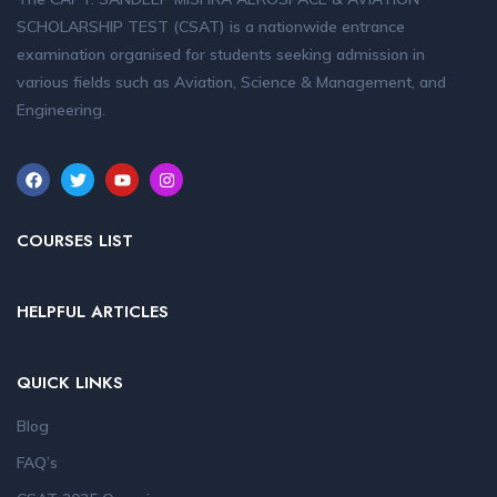
SCHOLARSHIP TEST (CSAT) is a nationwide entrance
examination organised for students seeking admission in
various fields such as Aviation, Science & Management, and
Engineering.
COURSES LIST
HELPFUL ARTICLES
QUICK LINKS
Blog
FAQ’s