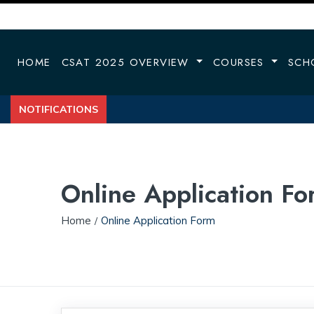
HOME
CSAT 2025 OVERVIEW
COURSES
SCH
NOTIFICATIONS
Online Application Fo
Home
Online Application Form