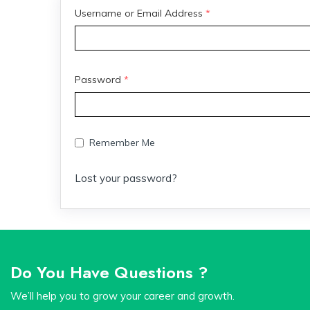
Username or Email Address
*
Password
*
Remember Me
Lost your password?
Do You Have Questions ?
We’ll help you to grow your career and growth.