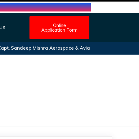
Online
US
Application Form
t. Sandeep Mishra Aerospace & Aviation Scholarship form 20