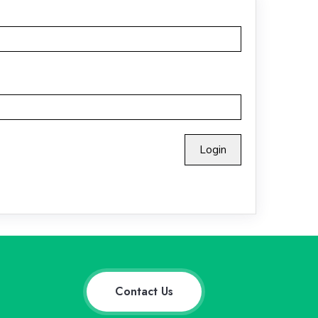
Contact Us