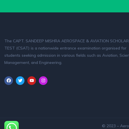
The CAPT. SANDEEP MISHRA AEROSPACE & AVIATION SCHOLAR
TEST (CSAT) is a nationwide entrance examination organised for
students seeking admission in various fields such as Aviation, Scie
Management, and Engineering.
© 2023 – Aero