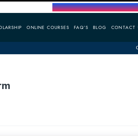
OLARSHIP
ONLINE COURSES
FAQ’S
BLOG
CONTACT 
Cap
rm