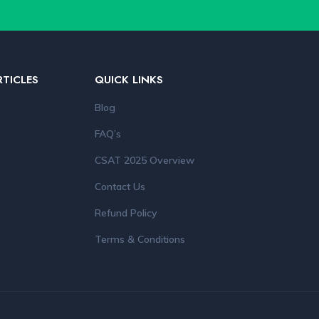
RTICLES
QUICK LINKS
Blog
FAQ’s
CSAT 2025 Overview
Contact Us
Refund Policy
Terms & Conditions