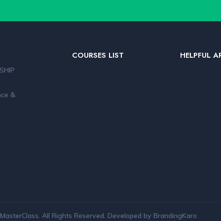
COURSES LIST
HELPFUL A
SHIP
nce &
MasterClass. All Rights Reserved. Developed by BrandingKaro