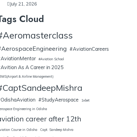
July 21, 2026
Tags Cloud
#Aeromasterclass
#AerospaceEngineering
#AviationCareers
AviationMentor
#Aviation School
Avition As A Career in 2025
BMS(Airport & Airline Management)
#CaptSandeepMishra
OdishaAviation
#StudyAerospace
1xbet
erospace Engineering in Odisha
aviation career after 12th
viation Course in Odisha
Capt. Sandeep Mishra