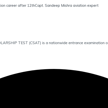
tion career after 12th
Capt. Sandeep Mishra aviation expert
 TEST (CSAT) is a nationwide entrance examination organise