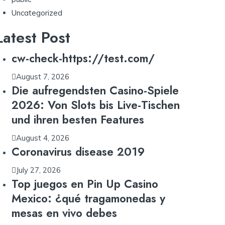
Uncategorized
Latest Post
cw-check-https://test.com/
August 7, 2026
Die aufregendsten Casino-Spiele
2026: Von Slots bis Live-Tischen
und ihren besten Features
August 4, 2026
Coronavirus disease 2019
July 27, 2026
Top juegos en Pin Up Casino
Mexico: ¿qué tragamonedas y
mesas en vivo debes