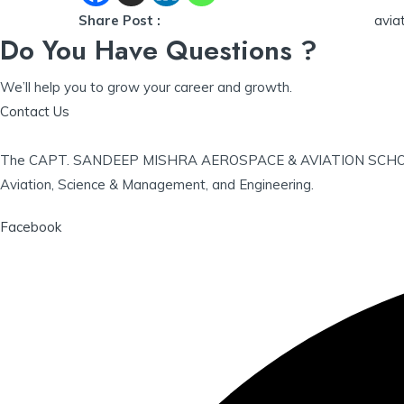
Share Post :
avia
Do You Have Questions ?
We’ll help you to grow your career and growth.
Contact Us
The CAPT. SANDEEP MISHRA AEROSPACE & AVIATION SCHOLARSHIP
Aviation, Science & Management, and Engineering.
Facebook