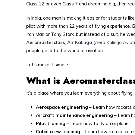
Class 12 or even Class 7 and dreaming big, then read
In India, one man is making it easier for students li
pilot with more than 22 years of flying experience. But
Iron Man or Tony Stark, but instead of a suit, he wea
Aeromasterclass
,
Air Kalinga
(Aero Kalinga Aviati
people get into the world of aviation.
Let’s make it simple.
What is Aeromasterclas
It’s a place where you learn everything about flying, 
Aerospace engineering
– Learn how rockets an
Aircraft maintenance engineering
– Learn ho
Pilot training
– Learn how to fly an airplane.
Cabin crew training
– Learn how to take care o