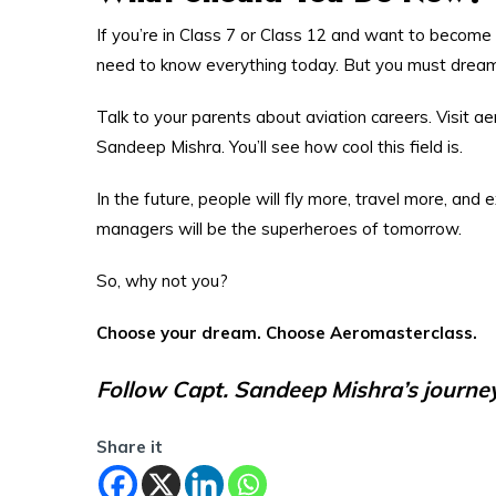
If you’re in Class 7 or Class 12 and want to become s
need to know everything today. But you must dream
Talk to your parents about aviation careers. Visit 
Sandeep Mishra. You’ll see how cool this field is.
In the future, people will fly more, travel more, and 
managers will be the superheroes of tomorrow.
So, why not you?
Choose your dream. Choose Aeromasterclass.
Follow Capt. Sandeep Mishra’s journey 
Share it