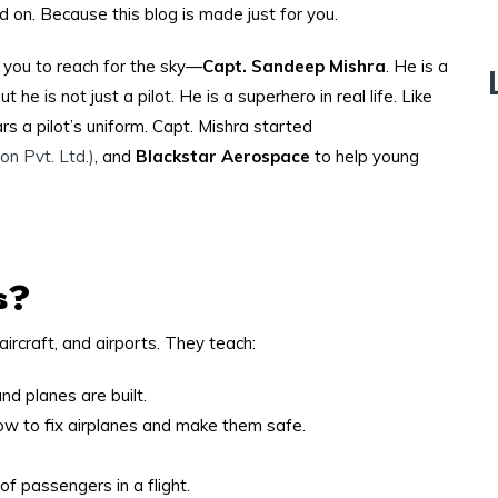
 on. Because this blog is made just for you.
ke you to reach for the sky—
Capt. Sandeep Mishra
. He is a
 he is not just a pilot. He is a superhero in real life. Like
rs a pilot’s uniform. Capt. Mishra started
on Pvt. Ltd.)
, and
Blackstar Aerospace
to help young
s?
aircraft, and airports. They teach:
d planes are built.
w to fix airplanes and make them safe.
f passengers in a flight.