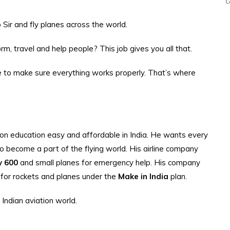
C
Sir and fly planes across the world.
, travel and help people? This job gives you all that.
 to make sure everything works properly. That’s where
 education easy and affordable in India. He wants every
 to become a part of the flying world. His airline company
y 600
and small planes for emergency help. His company
s for rockets and planes under the
Make in India
plan.
 Indian aviation world.