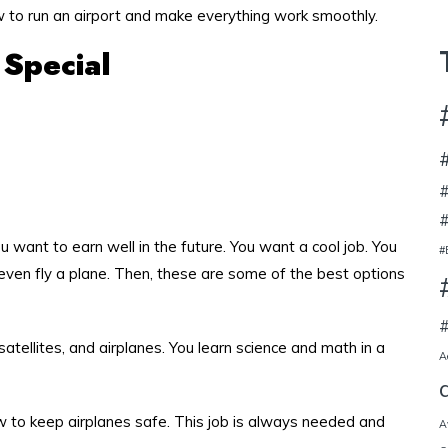
 to run an airport and make everything work smoothly.
 Special
#
#
 want to earn well in the future. You want a cool job. You
#
even fly a plane. Then, these are some of the best options
#
satellites, and airplanes. You learn science and math in a
A
w to keep airplanes safe. This job is always needed and
A