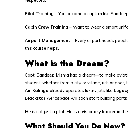
respected.
Pilot Training
– You become a captain like Sandeep 
Cabin Crew Training
– Want to wear a smart uniform
Airport Management
– Every airport needs people
this course helps.
What is the Dream?
Capt. Sandeep Mishra had a dream—to make aviation
student, whether from a city or village, rich or poor,
Air Kalinga
already operates luxury jets like
Legac
Blackstar Aerospace
will soon start building part
He is not just a pilot. He is a
visionary leader
in the
What Should You Do Now?