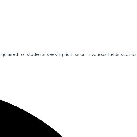
d for students seeking admission in various fields such as