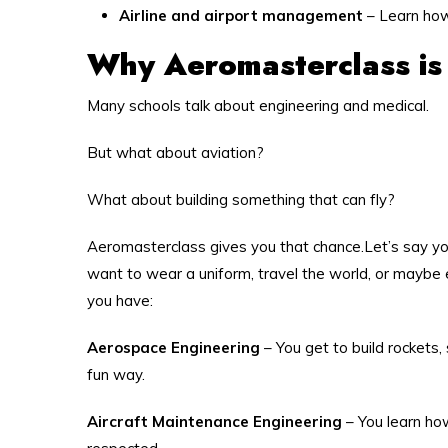
Airline and airport management
– Learn how
Why Aeromasterclass is
Many schools talk about engineering and medical.
But what about aviation?
What about building something that can fly?
Aeromasterclass gives you that chance.Let’s say you
want to wear a uniform, travel the world, or maybe 
you have:
Aerospace Engineering
– You get to build rockets, 
fun way.
Aircraft Maintenance Engineering
– You learn ho