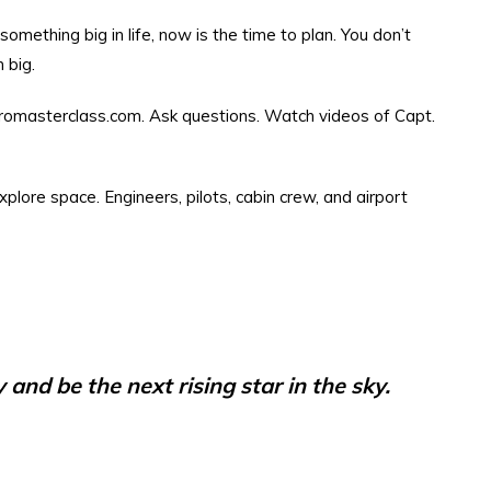
omething big in life, now is the time to plan. You don’t
 big.
aeromasterclass.com. Ask questions. Watch videos of Capt.
explore space. Engineers, pilots, cabin crew, and airport
and be the next rising star in the sky.