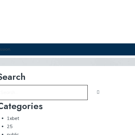
ssion.
Search
Categories
1xbet
25
public