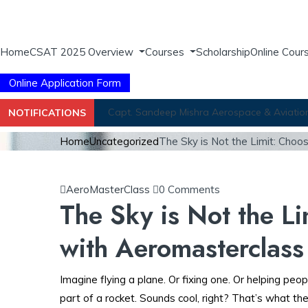
Home
CSAT 2025 Overview
Courses
Scholarship
Online Cour
Online Application Form
Capt. Sandeep Mishra Aerospace & Aviation 
NOTIFICATIONS
Home
Uncategorized
The Sky is Not the Limit: Cho
AeroMasterClass
0 Comments
The Sky is Not the L
with Aeromasterclass
Imagine flying a plane. Or fixing one. Or helping peop
part of a rocket. Sounds cool, right? That’s what the 