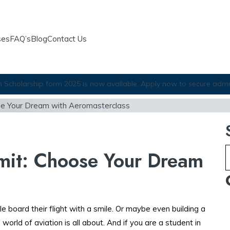
ses
FAQ’s
Blog
Contact Us
Scholarship form 2025 is now available. Apply now to secure admi
ose Your Dream with Aeromasterclass
imit: Choose Your Dream
le board their flight with a smile. Or maybe even building a
world of aviation is all about. And if you are a student in